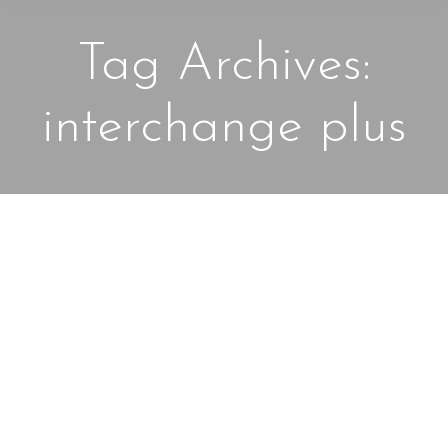
Tag Archives:
interchange plus