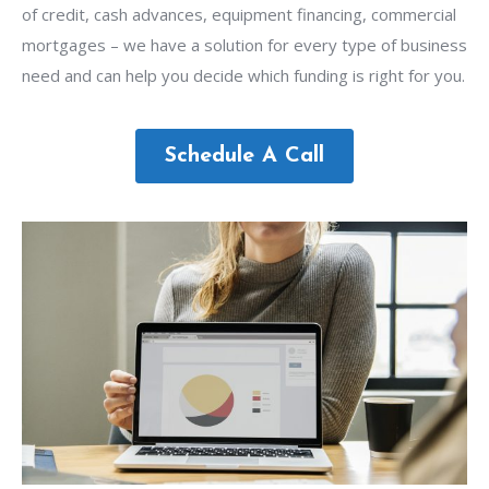
of credit, cash advances, equipment financing, commercial
mortgages – we have a solution for every type of business
need and can help you decide which funding is right for you.
Schedule A Call