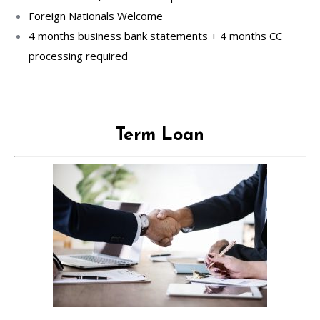
Foreign Nationals Welcome
4 months business bank statements + 4 months CC
processing required
Term Loan