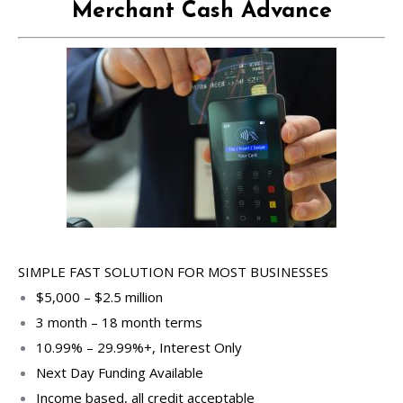
Merchant Cash Advance
SIMPLE FAST SOLUTION FOR MOST BUSINESSES
$5,000 – $2.5 million
3 month – 18 month terms
10.99% – 29.99%+, Interest Only
Next Day Funding Available
Income based, all credit acceptable