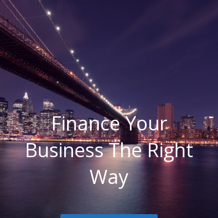
Finance Your
Business The Right
Way