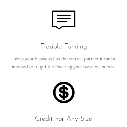
Flexible Funding
Unless your business has the correct partner it can be
impossible to get the financing your business needs.
Credit For Any Size