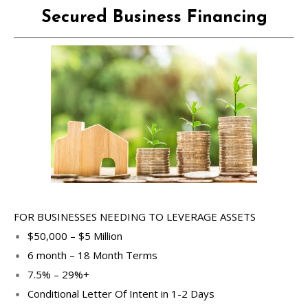
Secured Business Financing
FOR BUSINESSES NEEDING TO LEVERAGE ASSETS
$50,000 – $5 Million
6 month – 18 Month Terms
7.5% – 29%+
Conditional Letter Of Intent in 1-2 Days