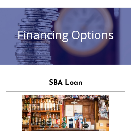
Financing Options
SBA Loan