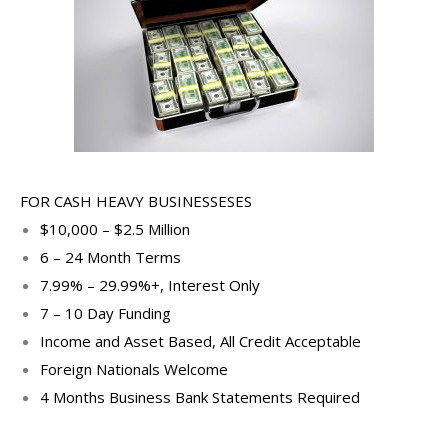
FOR CASH HEAVY BUSINESSESES
$10,000 – $2.5 Million
6 – 24 Month Terms
7.99% – 29.99%+, Interest Only
7 – 10 Day Funding
Income and Asset Based, All Credit Acceptable
Foreign Nationals Welcome
4 Months Business Bank Statements Required