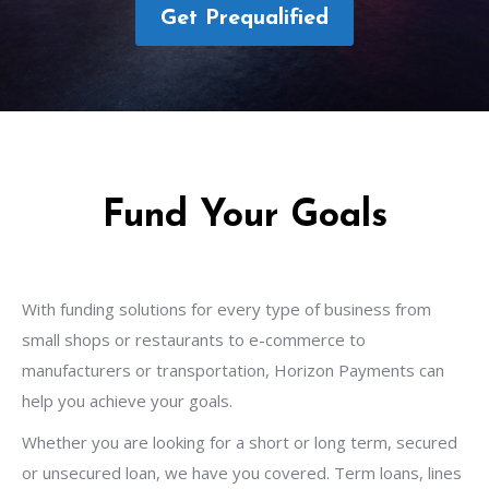
Get Prequalified
Fund Your Goals
With funding solutions for every type of business from
small shops or restaurants to e-commerce to
manufacturers or transportation, Horizon Payments can
help you achieve your goals.
Whether you are looking for a short or long term, secured
or unsecured loan, we have you covered. Term loans, lines