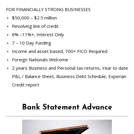
FOR FINANCIALLY STRONG BUSINESSES
$50,000 – $2.5 million
Revolving line of credit
6% –11%+, Interest Only
7 – 10 Day Funding
Income and asset based, 700+ FICO Required
Foreign Nationals Welcome
2 years Business and Personal tax returns, Year to date
P&L / Balance Sheet, Business Debt Schedule, Experian
Credit report
Bank Statement Advance