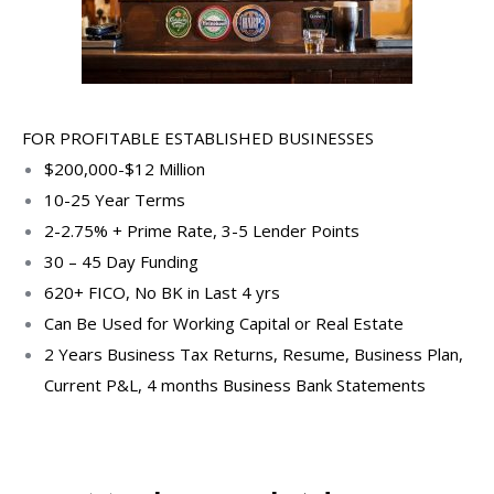
FOR PROFITABLE ESTABLISHED BUSINESSES
$200,000-$12 Million
10-25 Year Terms
2-2.75% + Prime Rate, 3-5 Lender Points
30 – 45 Day Funding
620+ FICO, No BK in Last 4 yrs
Can Be Used for Working Capital or Real Estate
2 Years Business Tax Returns, Resume, Business Plan,
Current P&L, 4 months Business Bank Statements