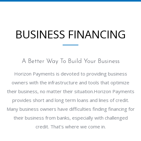
BUSINESS FINANCING
A Better Way To Build Your Business
Horizon Payments is devoted to providing business
owners with the infrastructure and tools that optimize
their business, no matter their situation.Horizon Payments
provides short and long term loans and lines of credit.
Many business owners have difficulties finding financing for
their business from banks, especially with challenged
credit. That’s where we come in.