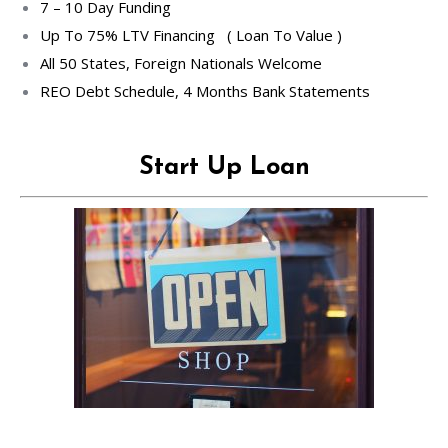
7 – 10 Day Funding
Up To 75% LTV Financing ( Loan To Value )
All 50 States, Foreign Nationals Welcome
REO Debt Schedule, 4 Months Bank Statements
Start Up Loan