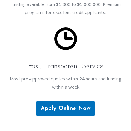
Funding available from $5,000 to $5,000,000. Premium
programs for excellent credit applicants.
Fast, Transparent Service
Most pre-approved quotes within 24 hours and funding
within a week
Apply Online Now