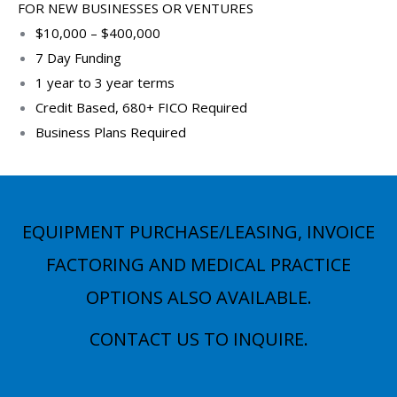
FOR NEW BUSINESSES OR VENTURES
$10,000 – $400,000
7 Day Funding
1 year to 3 year terms
Credit Based, 680+ FICO Required
Business Plans Required
EQUIPMENT PURCHASE/LEASING, INVOICE
FACTORING AND MEDICAL PRACTICE
OPTIONS ALSO AVAILABLE.
CONTACT US TO INQUIRE.