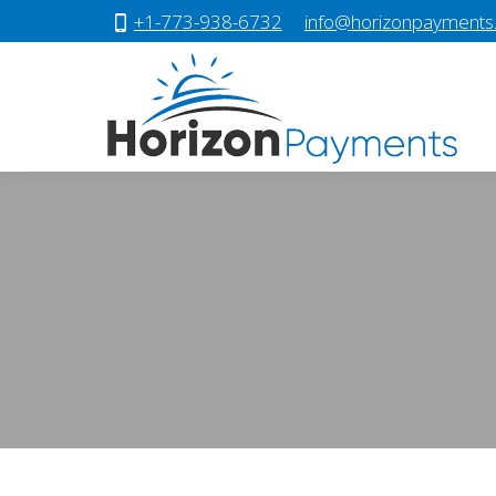
+1-773-938-6732
info@horizonpayments