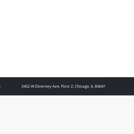
3432 W Diversey Ave, Floor 2, Chicago, IL 60647
S