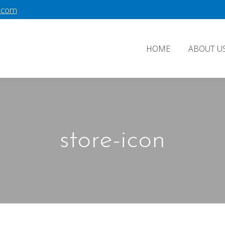
.com
HOME
ABOUT U
store-icon