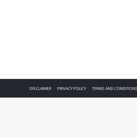
DISCLAIMER
PRIVACY POLICY
TERMS AND CONDITION