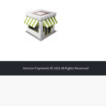
Horizon Payments © 2025 All Rights Reserved