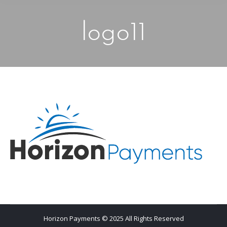
logo11
Horizon Payments © 2025 All Rights Reserved