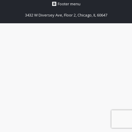
Footer menu
3432 W Diversey Ave, Floor 2, Chicago, IL 60647