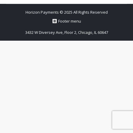
Horizon Payments © 2025 All Rights Reserved
Footer menu
3432 W Diversey Ave, Floor 2, Chicago, IL 60647