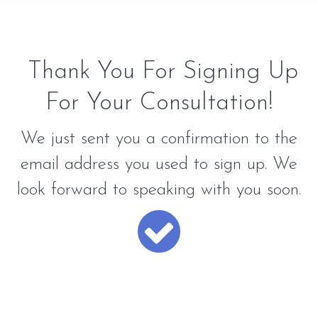
Thank You For Signing Up
For Your Consultation!
We just sent you a confirmation to the
email address you used to sign up. We
look forward to speaking with you soon.